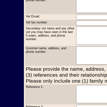
phone number:
Vet Email:
Vet fax number:
Secondary vet name and any other
vet you may have seen in the last
5 years, address, and phone
number:
Groomer name, address, and
phone number:
Please provide the name, address,
(3) references and their relationship
Please only include one (1) family
Reference 1:
Reference 2: