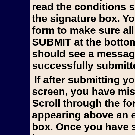
read the conditions 
the signature box. Y
form to make sure all
SUBMIT at the bottom 
should see a messag
successfully submitt
If after submitting you still see the form on your
screen, you have mis
Scroll through the fo
appearing above an e
box. Once you have s