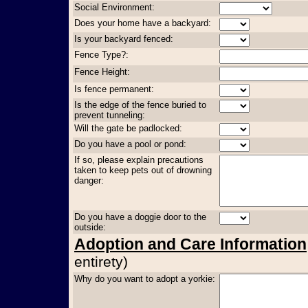
Social Environment:
Does your home have a backyard:
Is your backyard fenced:
Fence Type?:
Fence Height:
Is fence permanent:
Is the edge of the fence buried to
prevent tunneling:
Will the gate be padlocked:
Do you have a pool or pond:
If so, please explain precautions
taken to keep pets out of drowning
danger:
Do you have a doggie door to the
outside:
Adoption and Care Information
entirety)
Why do you want to adopt a yorkie: