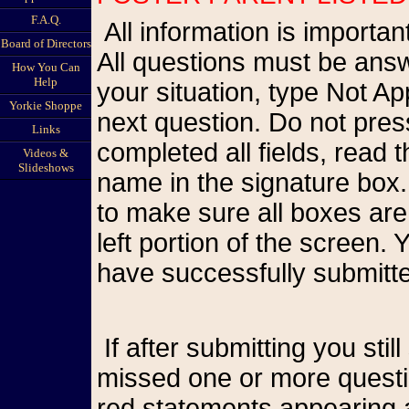
F.A.Q.
All information is important so please be as accurate as possible.
Board of Directors
All questions must be answ
How You Can
Help
your situation, type Not A
Yorkie Shoppe
next question. Do not pr
Links
completed all fields, read
Videos &
Slideshows
name in the signature box.
to make sure all boxes are
left portion of the screen
have successfully submitte
If after submitting you still see the form on your screen, you have
missed one or more questio
red statements appearing a