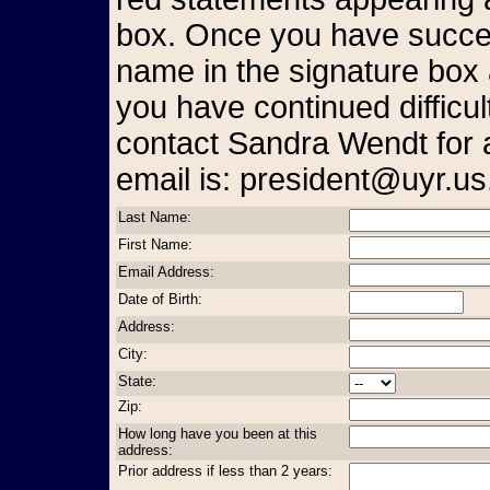
box. Once you have succes
name in the signature box 
you have continued difficul
contact Sandra Wendt for 
email is: president@uyr.us
Last Name:
First Name:
Email Address:
Date of Birth:
Address:
City:
State:
Zip:
How long have you been at this
address:
Prior address if less than 2 years: