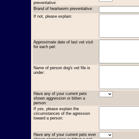
preventative:
Brand of heartworm preventative:
If not, please explain:
Approximate date of last vet visit
for each pet:
Name of person dog's vet file is
under:
Have any of your current pets
shown aggression or bitten a
person:
If yes, please explain the
circumstances of the agression
toward a person:
Have any of your current pets ever