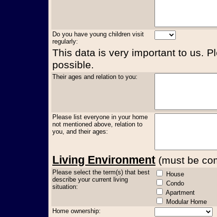
Do you have young children visit
regularly:
This data is very important to us. P
possible.
Their ages and relation to you:
Please list everyone in your home
not mentioned above, relation to
you, and their ages:
Living Environment
(must be comp
Please select the term(s) that best
House
describe your current living
Condo
situation:
Apartment
Modular Home
Home ownership: