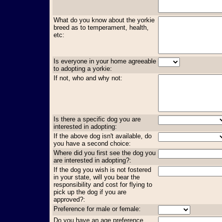
What do you know about the yorkie
breed as to temperament, health,
etc:
Is everyone in your home agreeable
to adopting a yorkie:
If not, who and why not:
Is there a specific dog you are
interested in adopting:
If the above dog isn't available, do
you have a second choice:
Where did you first see the dog you
are interested in adopting?:
If the dog you wish is not fostered
in your state, will you bear the
responsibility and cost for flying to
pick up the dog if you are
approved?:
Preference for male or female:
Do you have an age preference,