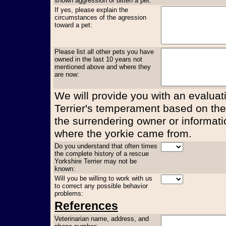
shown aggression or bitten a pet:
If yes, please explain the
circumstances of the agression
toward a pet:
Please list all other pets you have
owned in the last 10 years not
mentioned above and where they
are now:
We will provide you with an evaluati
Terrier's temperament based on the
the surrendering owner or informati
where the yorkie came from.
Do you understand that often times
the complete history of a rescue
Yorkshire Terrier may not be
known:
Will you be willing to work with us
to correct any possible behavior
problems:
References
Veterinarian name, address, and