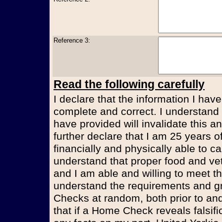
Reference 3:
Read the following carefully
I declare that the information I have
complete and correct. I understand t
have provided will invalidate this an
further declare that I am 25 years 
financially and physically able to ca
understand that proper food and vet
and I am able and willing to meet t
understand the requirements and g
Checks at random, both prior to and
that if a Home Check reveals falsifi