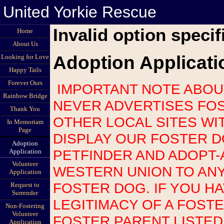
United Yorkie Rescue
Invalid option specif
Home
About Us
Adoption Applicati
Looking for Love
Happy Tails
Forever Ours
IMPORTANT NOTE ABOUT SCAMS: UNITED YORKIE RESCUE
Rainbow Bridge
NEVER ADVERTISES FOS
Thank You
OTHER LOCAL SITES WI
In Memoriam
Page
DISPLAY OUR FOSTER 
Adoption
PETFINDER AND ADOPT-
Application
Volunteer
WESTERN UNION TO AN
Application
FOSTER DOG. IF YOU H
Request to
Surrender
LEGITIMACY OF A FOST
Non-Fostering
Volunteer
FOSTER PARENT LISTED
Application