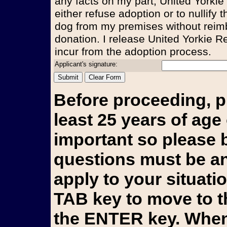
any facts on my part, United Yorkie
either refuse adoption or to nullify
dog from my premises without reim
donation. I release United Yorkie Re
incur from the adoption process.
Applicant's signature:
Before proceeding, p
least 25 years of age 
important so please b
questions must be an
apply to your situati
TAB key to move to t
the ENTER key. When 