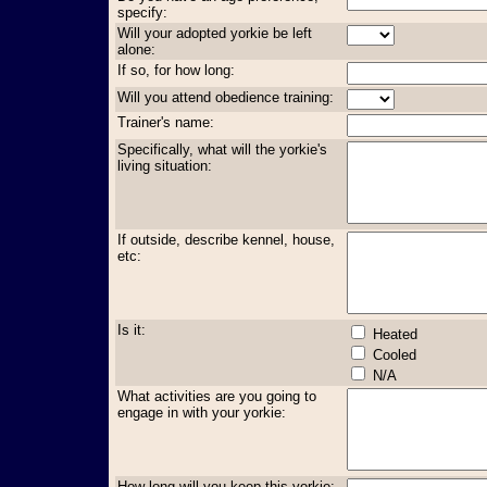
specify:
Will your adopted yorkie be left
alone:
If so, for how long:
Will you attend obedience training:
Trainer's name:
Specifically, what will the yorkie's
living situation:
If outside, describe kennel, house,
etc:
Is it:
Heated
Cooled
N/A
What activities are you going to
engage in with your yorkie:
How long will you keep this yorkie: