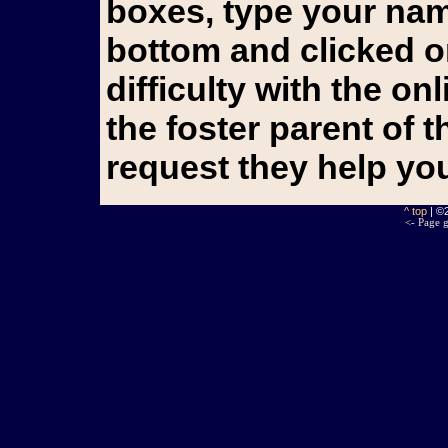
boxes, type your name
bottom and clicked o
difficulty with the o
the foster parent of 
request they help yo
^ top
| ©
<- Page g