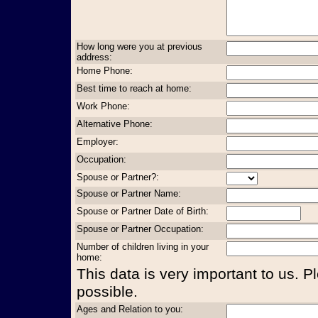
How long were you at previous
address:
Home Phone:
Best time to reach at home:
Work Phone:
Alternative Phone:
Employer:
Occupation:
Spouse or Partner?:
Spouse or Partner Name:
Spouse or Partner Date of Birth:
Spouse or Partner Occupation:
Number of children living in your
home:
This data is very important to us. P
possible.
Ages and Relation to you: