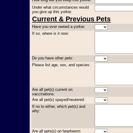
Under what circumstances would
you give up this yorkie:
Current & Previous Pets
Have you ever owned a yorkie:
If so, where is it now:
Do you have other pets:
Please list age, sex, and species:
Are all pet(s) current on
vaccinations:
Are all pet(s) spayed/neutered:
If no to either, which pet(s) and
why:
Are all pets(s) on heartworm