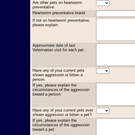
Are other pets on heartworm
preventative:
Heartworm preventative brand:
If not on heartworm preventative,
please explain:
Approximate date of last
Veterinarian visit for each pet:
Have any of your current pets
shown aggression or bitten a
person:
If yes, please explain the
circumstances of the aggression
toward a person:
Have any of your current pets ever
shown aggression or bitten a pet?:
If yes, please explain the
circumstances of the aggression
toward a pet: