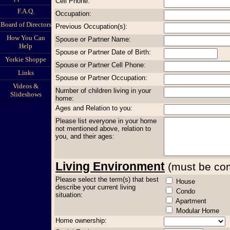
Cell Phone:
F.A.Q.
Occupation:
Board of Directors
Previous Occupation(s):
How You Can
Spouse or Partner Name:
Help
Spouse or Partner Date of Birth:
Yorkie Shoppe
Spouse or Partner Cell Phone:
Links
Spouse or Partner Occupation:
Videos &
Number of children living in your
Slideshows
home:
Ages and Relation to you:
Please list everyone in your home
not mentioned above, relation to
you, and their ages:
Living Environment
(must be comp
Please select the term(s) that best
House
describe your current living
Condo
situation:
Apartment
Modular Home
Home ownership: