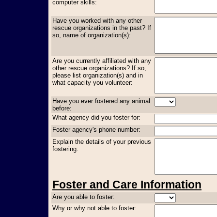
computer skills:
Have you worked with any other
rescue organizations in the past? If
so, name of organization(s):
Are you currently affiliated with any
other rescue organizations? If so,
please list organization(s) and in
what capacity you volunteer:
Have you ever fostered any animal
before:
What agency did you foster for:
Foster agency's phone number:
Explain the details of your previous
fostering:
Foster and Care Information
Are you able to foster:
Why or why not able to foster: