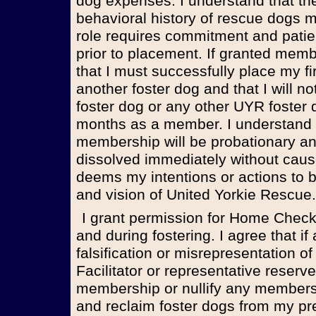
dog expenses. I understand that th
behavioral history of rescue dogs 
role requires commitment and patie
prior to placement. If granted memb
that I must successfully place my fi
another foster dog and that I will no
foster dog or any other UYR foster 
months as a member. I understand t
membership will be probationary 
dissolved immediately without cause
deems my intentions or actions to be
and vision of United Yorkie Rescue.
I grant permission for Home Checks both prior to membership
and during fostering. I agree that 
falsification or misrepresentation of
Facilitator or representative reserve
membership or nullify any member
and reclaim foster dogs from my pr