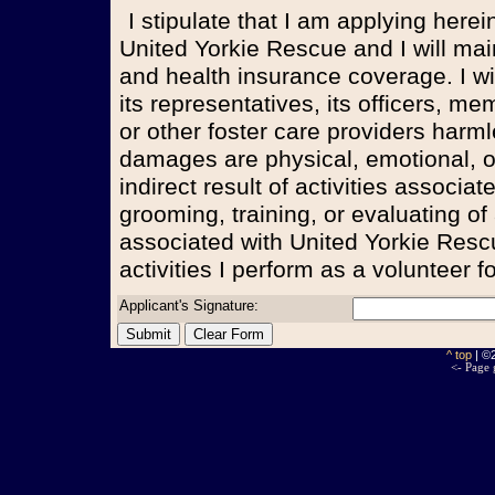
I stipulate that I am applying herein to become a volunteer for
United Yorkie Rescue and I will m
and health insurance coverage. I wi
its representatives, its officers, m
or other foster care providers harmle
damages are physical, emotional, or 
indirect result of activities associa
grooming, training, or evaluating of
associated with United Yorkie Rescu
activities I perform as a volunteer 
Applicant's Signature:
^ top
| ©
<- Page 