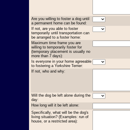
Are you willing to foster a dog until
a permanent home can be found:
If not, are you able to foster
temporarily until transportation can
be arranged to a foster home:
Maximum time frame you are
willing to temporarily foster for
(temporary placement is usually no
more than 7 days):
Is everyone in your home agreeable
to fostering a Yorkshire Terrier:
If not, who and why:
Will the dog be left alone during the
day:
How long will it be left alone:
Specifically, what will be the dog's
living situation? (Examples: run of
house, or a restricted area):