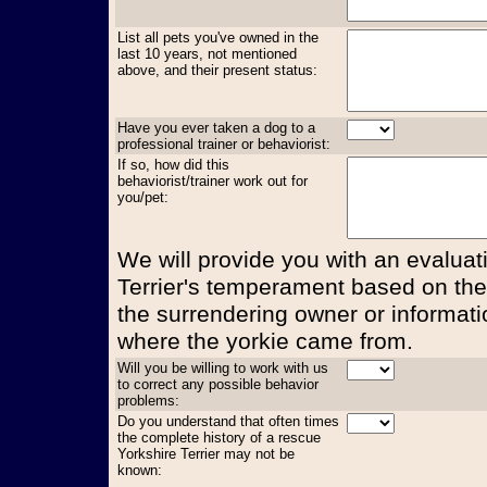
List all pets you've owned in the
last 10 years, not mentioned
above, and their present status:
Have you ever taken a dog to a
professional trainer or behaviorist:
If so, how did this
behaviorist/trainer work out for
you/pet:
We will provide you with an evaluati
Terrier's temperament based on the
the surrendering owner or informati
where the yorkie came from.
Will you be willing to work with us
to correct any possible behavior
problems:
Do you understand that often times
the complete history of a rescue
Yorkshire Terrier may not be
known: