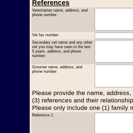
References
Veterinarian name, address, and
phone number:
Vet fax number:
Secondary vet name and any other
vet you may have seen in the last
5 years, address, and phone
number:
Groomer name, address, and
phone number:
Please provide the name, address,
(3) references and their relationship
Please only include one (1) family
Reference 1: