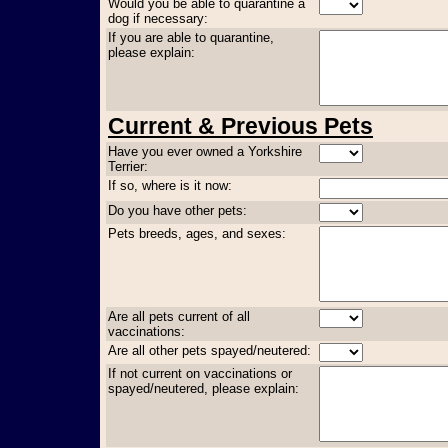
Would you be able to quarantine a
dog if necessary:
If you are able to quarantine,
please explain:
Current & Previous Pets
Have you ever owned a Yorkshire
Terrier:
If so, where is it now:
Do you have other pets:
Pets breeds, ages, and sexes:
Are all pets current of all
vaccinations:
Are all other pets spayed/neutered:
If not current on vaccinations or
spayed/neutered, please explain: