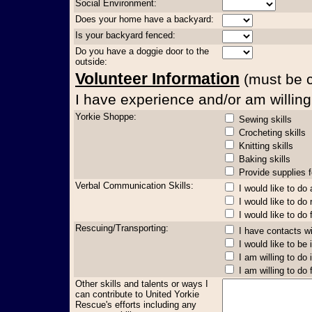
Social Environment:
Does your home have a backyard:
Is your backyard fenced:
Do you have a doggie door to the
outside:
Volunteer Information
(must be co
I have experience and/or am willing 
Yorkie Shoppe:
Sewing skills
Crocheting skills
Knitting skills
Baking skills
Provide supplies f
Verbal Communication Skills:
I would like to do
I would like to do
I would like to do 
Rescuing/Transporting:
I have contacts w
I would like to be
I am willing to do 
I am willing to do
Other skills and talents or ways I
can contribute to United Yorkie
Rescue's efforts including any