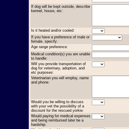
If dog will be kept outside, describe
kennel, house, etc:
Is it heated and/or cooled:
If you have a preference of male or
female, specify:
Age range preference:
Medical condition(s) you are unable
to handle:
Will you provide transportation of
dog for veterinary, adoption, and
etc purposes:
Veterinarian you will employ, name
and phone:
Would you be willing to discuss
with your vet the possibility of a
discount for the rescued yorkie:
Would paying for medical expenses
and being reimbursed later be a
hardship: