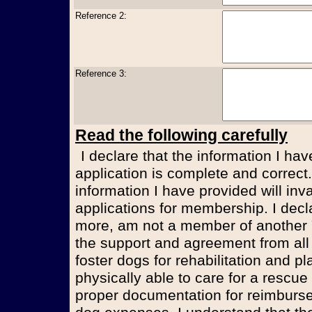
Reference 2:
Reference 3:
Read the following carefully
I declare that the information I have provided in this volunteer
application is complete and correct.
information I have provided will inv
applications for membership. I decl
more, am not a member of another 
the support and agreement from al
foster dogs for rehabilitation and p
physically able to care for a rescu
proper documentation for reimburs