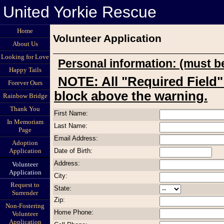
United Yorkie Rescue
Home
Volunteer Application
About Us
Looking for Love
Personal information: (must be
Happy Tails
NOTE: All "Required Field" errors refer to the entry
Forever Ours
block above the warning.
Rainbow Bridge
Thank You
First Name:
In Memoriam
Last Name:
Page
Email Address:
Adoption
Date of Birth:
Application
Address:
Volunteer
Application
City:
Request to
State:
Surrender
Zip:
Non-Fostering
Home Phone:
Volunteer
Application